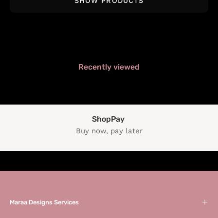
SHOW PRODUCTS
Recently viewed
ShopPay
Buy now, pay later
Maraa Designs Services