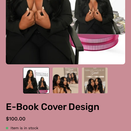
E-Book Cover Design
$100.00
Item is in stock