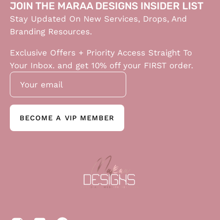
JOIN THE MARAA DESIGNS INSIDER LIST
Stay Updated On New Services, Drops, And
Branding Resources.
Exclusive Offers + Priority Access Straight To
Your Inbox. and get 10% off your FIRST order.
BECOME A VIP MEMBER