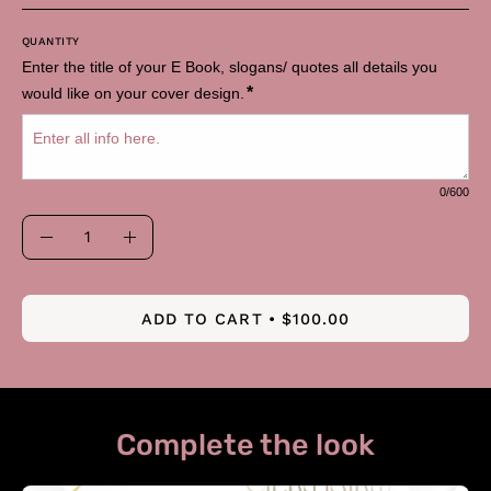
QUANTITY
Enter the title of your E Book, slogans/ quotes all details you 
*
would like on your cover design.
0
/600
Quantity
Decrease
Increase
Quantity
Quantity
ADD TO CART
$100.00
Complete the look