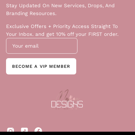
Stay Updated On New Services, Drops, And
Branding Resources.
Exclusive Offers + Priority Access Straight To
Your Inbox. and get 10% off your FIRST order.
BECOME A VIP MEMBER