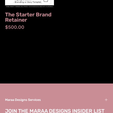
The Starter Brand
Retainer
$500.00
Maraa Designs Services
JOIN THE MARAA DESIGNS INSIDER LIST