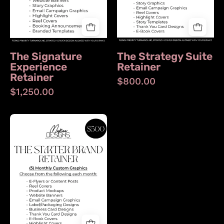
The Signature
The Strategy Suite
Experience
Retainer
Retainer
$800.00
$1,250.00
The
Starter
Brand
Retainer